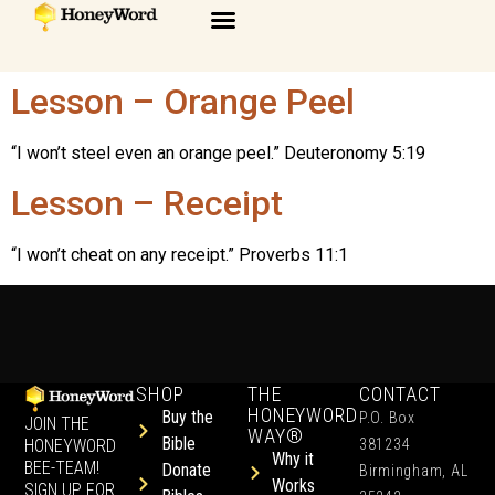
Lesson – Orange Peel
“I won’t steel even an orange peel.” Deuteronomy 5:19
Lesson – Receipt
“I won’t cheat on any receipt.” Proverbs 11:1
SHOP
THE
CONTACT
HONEYWORD
Buy the
P.O. Box
JOIN THE
WAY®
Bible
HONEYWORD
381234
Why it
BEE-TEAM!
Donate
Birmingham, AL
Works
SIGN UP FOR