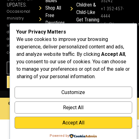
Bibles
35242
UPDATES.
Children &
Shop All
+1 352-457-
Occasional
Child-Like
Free
4444
ministry
Get Training
Devotions
info@honeyword.o
updates, free
or a
Your Privacy Matters
devotionals,
Speaker
and more
We use cookies to improve your browsing
Lessons
inspiring
experience, deliver personalized content and ads,
Testimonials
content.
and analyze website traffic. By clicking
Accept All
,
Meet Dr.
you consent to our use of cookies. You can choose
Emmett
to manage your preferences or opt out of the sale or
Why
sharing of your personal information.
Support Us?
SIGN UP!
Donate
Customize
©2026 Copyright HoneyWord | All rights reserved. | Web development by
Reject All
Rustixs Interactive
.
Accept All
Powered by