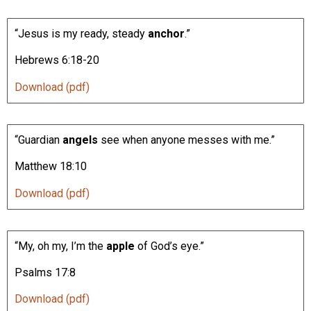
“Jesus is my ready, steady
anchor
.”
Hebrews 6:18-20
Download (pdf)
“Guardian
angels
see when anyone messes with me.”
Matthew 18:10
Download (pdf)
“My, oh my, I’m the
apple
of God’s eye.”
Psalms 17:8
Download (pdf)