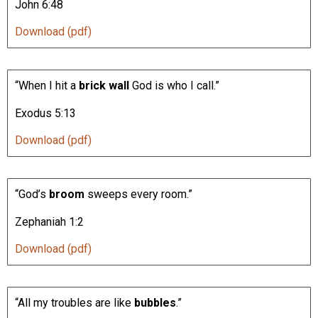
John 6:48
Download (pdf)
“When I hit a
brick wall
God is who I call.”
Exodus 5:13
Download (pdf)
“God’s
broom
sweeps every room.”
Zephaniah 1:2
Download (pdf)
“All my troubles are like
bubbles
.”