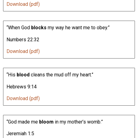
Download (pdf)
“When God
blocks
my way he want me to obey.”
Numbers 22:32
Download (pdf)
“His
blood
cleans the mud off my heart.”
Hebrews 9:14
Download (pdf)
“God made me
bloom
in my mother’s womb.”
Jeremiah 1:5