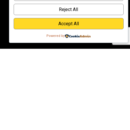
Reject All
Accept All
Powered by