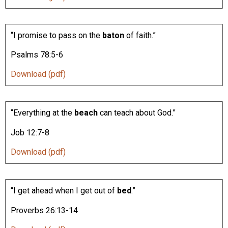
“I promise to pass on the
baton
of faith.”
Psalms 78:5-6
Download (pdf)
“Everything at the
beach
can teach about God.”
Job 12:7-8
Download (pdf)
“I get ahead when I get out of
bed
.”
Proverbs 26:13-14