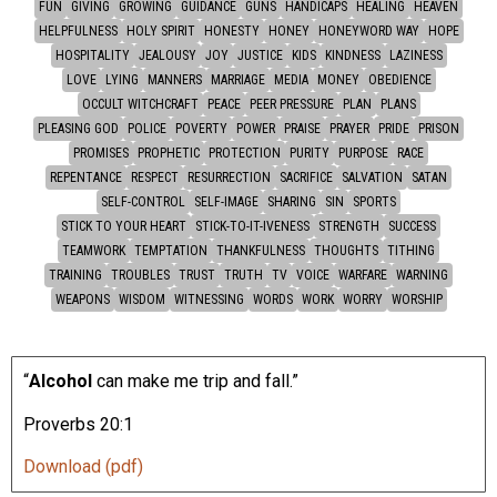
FUN
GIVING
GROWING
GUIDANCE
GUNS
HANDICAPS
HEALING
HEAVEN
HELPFULNESS
HOLY SPIRIT
HONESTY
HONEY
HONEYWORD WAY
HOPE
HOSPITALITY
JEALOUSY
JOY
JUSTICE
KIDS
KINDNESS
LAZINESS
LOVE
LYING
MANNERS
MARRIAGE
MEDIA
MONEY
OBEDIENCE
OCCULT WITCHCRAFT
PEACE
PEER PRESSURE
PLAN
PLANS
PLEASING GOD
POLICE
POVERTY
POWER
PRAISE
PRAYER
PRIDE
PRISON
PROMISES
PROPHETIC
PROTECTION
PURITY
PURPOSE
RACE
REPENTANCE
RESPECT
RESURRECTION
SACRIFICE
SALVATION
SATAN
SELF-CONTROL
SELF-IMAGE
SHARING
SIN
SPORTS
STICK TO YOUR HEART
STICK-TO-IT-IVENESS
STRENGTH
SUCCESS
TEAMWORK
TEMPTATION
THANKFULNESS
THOUGHTS
TITHING
TRAINING
TROUBLES
TRUST
TRUTH
TV
VOICE
WARFARE
WARNING
WEAPONS
WISDOM
WITNESSING
WORDS
WORK
WORRY
WORSHIP
“
Alcohol
can make me trip and fall.”
Proverbs 20:1
Download (pdf)