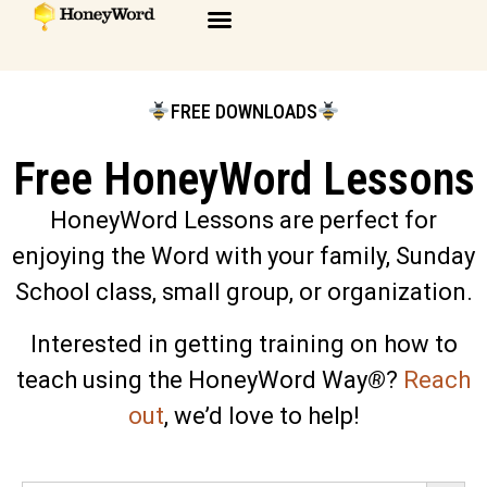
FREE DOWNLOADS
Free HoneyWord Lessons
HoneyWord Lessons are perfect for
enjoying the Word with your family, Sunday
School class, small group, or organization.
Interested in getting training on how to
teach using the HoneyWord Way
®
?
Reach
out
, we’d love to help!
Search 