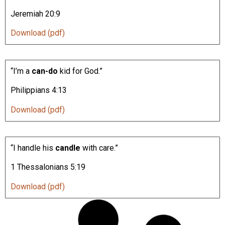
Jeremiah 20:9
Download (pdf)
“I’m a
can-do
kid for God.”
Philippians 4:13
Download (pdf)
“I handle his
candle
with care.”
1 Thessalonians 5:19
Download (pdf)