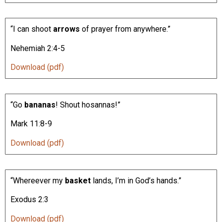
“I can shoot
arrows
of prayer from anywhere.”
Nehemiah 2:4-5
Download (pdf)
“Go
bananas
! Shout hosannas!”
Mark 11:8-9
Download (pdf)
“Whereever my
basket
lands, I’m in God’s hands.”
Exodus 2:3
Download (pdf)