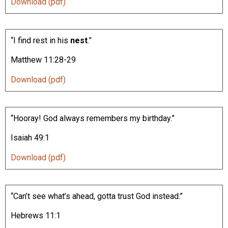
Download (pdf)
“I find rest in his
nest
.”
Matthew 11:28-29
Download (pdf)
“Hooray! God always remembers my birthday.”
Isaiah 49:1
Download (pdf)
“Can’t see what’s ahead, gotta trust God instead.”
Hebrews 11:1