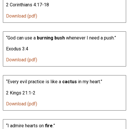
2 Corinthians 4:17-18
Download (pdf)
“God can use a
burning bush
whenever I need a push.”
Exodus 3:4
Download (pdf)
“Every evil practice is like a
cactus
in my heart.”
2 Kings 21:1-2
Download (pdf)
“I admire hearts on
fire
.”