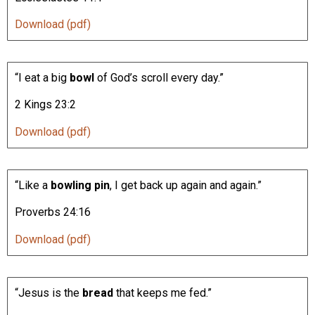
Download (pdf)
“I eat a big
bowl
of God’s scroll every day.”
2 Kings 23:2
Download (pdf)
“Like a
bowling pin
, I get back up again and again.”
Proverbs 24:16
Download (pdf)
“Jesus is the
bread
that keeps me fed.”