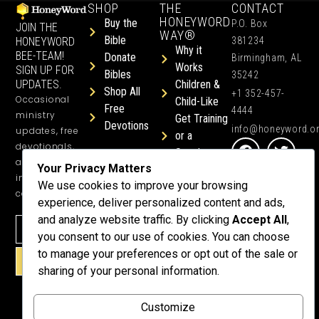
SHOP
THE
CONTACT
HONEYWORD
Buy the
P.O. Box
JOIN THE
WAY®
Bible
HONEYWORD
381234
Why it
BEE-TEAM!
Donate
Birmingham, AL
Works
SIGN UP FOR
Bibles
35242
UPDATES.
Children &
Shop All
+1 352-457-
Occasional
Child-Like
Free
4444
ministry
Get Training
Devotions
info@honeyword.o
updates, free
or a
devotionals,
Speaker
and more
Your Privacy Matters
Lessons
inspiring
We use cookies to improve your browsing
Testimonials
content.
experience, deliver personalized content and ads,
Meet Dr.
and analyze website traffic. By clicking
Accept All
,
Emmett
you consent to our use of cookies. You can choose
Why
to manage your preferences or opt out of the sale or
Support Us?
SIGN UP!
sharing of your personal information.
Donate
Customize