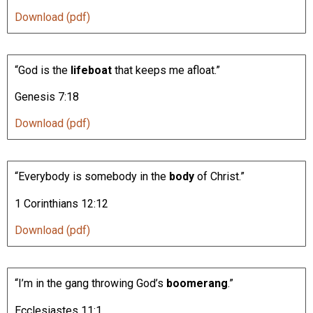
Download (pdf)
“God is the
lifeboat
that keeps me afloat.”
Genesis 7:18
Download (pdf)
“Everybody is somebody in the
body
of Christ.”
1 Corinthians 12:12
Download (pdf)
“I’m in the gang throwing God’s
boomerang
.”
Ecclesiastes 11:1