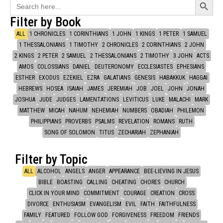
Search
for:
Filter by Book
ALL
1 CHRONICLES
1 CORINTHIANS
1 JOHN
1 KINGS
1 PETER
1 SAMUEL
1 THESSALONIANS
1 TIMOTHY
2 CHRONICLES
2 CORINTHIANS
2 JOHN
2 KINGS
2 PETER
2 SAMUEL
2 THESSALONIANS
2 TIMOTHY
3 JOHN
ACTS
AMOS
COLOSSIANS
DANIEL
DEUTERONOMY
ECCLESIASTES
EPHESIANS
ESTHER
EXODUS
EZEKIEL
EZRA
GALATIANS
GENESIS
HABAKKUK
HAGGAI
HEBREWS
HOSEA
ISAIAH
JAMES
JEREMIAH
JOB
JOEL
JOHN
JONAH
JOSHUA
JUDE
JUDGES
LAMENTATIONS
LEVITICUS
LUKE
MALACHI
MARK
MATTHEW
MICAH
NAHUM
NEHEMIAH
NUMBERS
OBADIAH
PHILEMON
PHILIPPIANS
PROVERBS
PSALMS
REVELATION
ROMANS
RUTH
SONG OF SOLOMON
TITUS
ZECHARIAH
ZEPHANIAH
Filter by Topic
ALL
ALCOHOL
ANGELS
ANGER
APPEARANCE
BEE-LIEVING IN JESUS
BIBLE
BOASTING
CALLING
CHEATING
CHORES
CHURCH
CLICK IN YOUR MIND
COMMITMENT
COURAGE
CREATION
CROSS
DIVORCE
ENTHUSIASM
EVANGELISM
EVIL
FAITH
FAITHFULNESS
FAMILY
FEATURED
FOLLOW GOD
FORGIVENESS
FREEDOM
FRIENDS