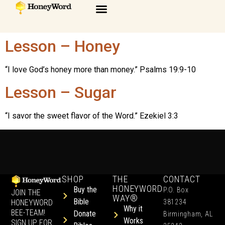
Lesson – Honey
“I love God’s honey more than money.” Psalms 19:9-10
Lesson – Sugar
“I savor the sweet flavor of the Word.” Ezekiel 3:3
SHOP
THE
CONTACT
HONEYWORD
Buy the
P.O. Box
JOIN THE
WAY®
Bible
HONEYWORD
381234
Why it
BEE-TEAM!
Donate
Birmingham, AL
Works
SIGN UP FOR