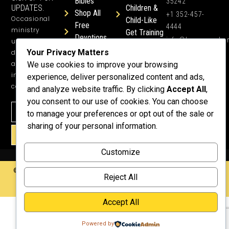
Bibles
35242
UPDATES.
Children &
Shop All
+1 352-457-
Occasional
Child-Like
Free
4444
ministry
Get Training
Devotions
info@honeyword.o
updates, free
or a
Your Privacy Matters
devotionals,
Speaker
and more
We use cookies to improve your browsing
Lessons
inspiring
experience, deliver personalized content and ads,
Testimonials
content.
and analyze website traffic. By clicking
Accept All
,
Meet Dr.
you consent to our use of cookies. You can choose
Emmett
to manage your preferences or opt out of the sale or
Why
sharing of your personal information.
Support Us?
SIGN UP!
Donate
Customize
©2026 Copyright HoneyWord | All rights reserved. | Web development by
Reject All
Rustixs Interactive
.
Accept All
Powered by