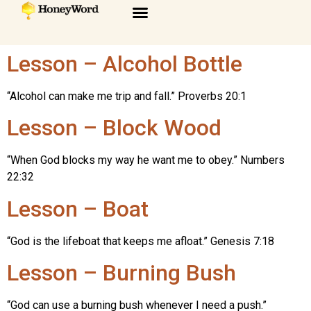
Lesson – Alcohol Bottle
“Alcohol can make me trip and fall.” Proverbs 20:1
Lesson – Block Wood
“When God blocks my way he want me to obey.” Numbers
22:32
Lesson – Boat
“God is the lifeboat that keeps me afloat.” Genesis 7:18
Lesson – Burning Bush
“God can use a burning bush whenever I need a push.”