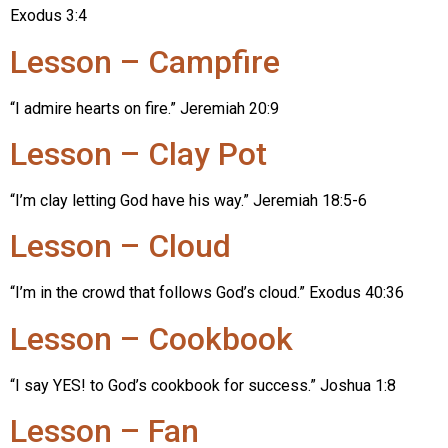
Exodus 3:4
Lesson – Campfire
“I admire hearts on fire.” Jeremiah 20:9
Lesson – Clay Pot
“I’m clay letting God have his way.” Jeremiah 18:5-6
Lesson – Cloud
“I’m in the crowd that follows God’s cloud.” Exodus 40:36
Lesson – Cookbook
“I say YES! to God’s cookbook for success.” Joshua 1:8
Lesson – Fan