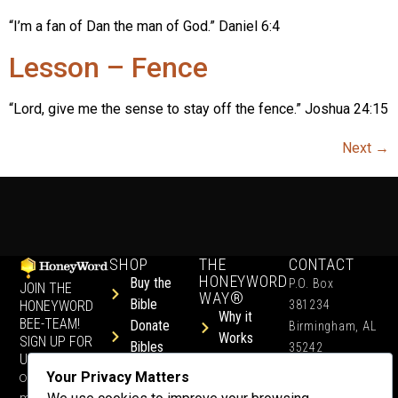
“I’m a fan of Dan the man of God.” Daniel 6:4
Lesson – Fence
“Lord, give me the sense to stay off the fence.” Joshua 24:15
Next
→
SHOP
THE
CONTACT
HONEYWORD
Buy the
P.O. Box
JOIN THE
WAY®
Bible
HONEYWORD
381234
Why it
BEE-TEAM!
Donate
Birmingham, AL
Works
SIGN UP FOR
Bibles
35242
UPDATES.
Children &
Shop All
+1 352-457-
Your Privacy Matters
Occasional
Child-Like
Free
4444
ministry