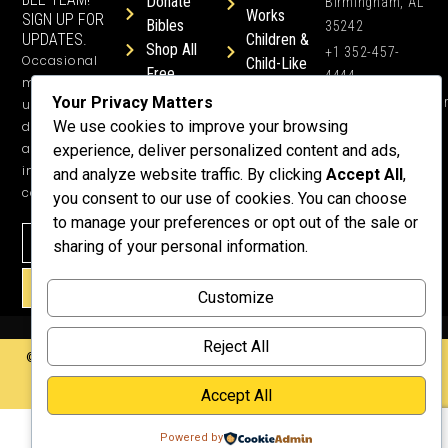
Donate
Birmingham, AL
Works
SIGN UP FOR
Bibles
35242
UPDATES.
Children &
Shop All
+1 352-457-
Occasional
Child-Like
Free
4444
ministry
Get Training
Devotions
Your Privacy Matters
info@honeyword.o
updates, free
or a
We use cookies to improve your browsing
devotionals,
Speaker
and more
experience, deliver personalized content and ads,
Lessons
inspiring
and analyze website traffic. By clicking
Accept All
,
Testimonials
content.
you consent to our use of cookies. You can choose
Meet Dr.
to manage your preferences or opt out of the sale or
Emmett
sharing of your personal information.
Why
Support Us?
SIGN UP!
Customize
Donate
Reject All
©2026 Copyright HoneyWord | All rights reserved. | Web development by
Rustixs Interactive
.
Accept All
Powered by