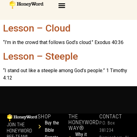
Lesson – Cloud
“I’m in the crowd that follows God’s cloud.” Exodus 40:36
Lesson – Steeple
“I stand out like a steeple among God’s people.” 1 Timothy
4:12
SHOP
THE
CONTACT
HONEYWORD
Buy the
P.O. Box
JOIN THE
WAY®
Bible
HONEYWORD
381234
Why it
BEE-TEAM!