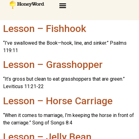
Lesson – Fishhook
“I’ve swallowed the Book—hook, line, and sinker.” Psalms
119:11
Lesson – Grasshopper
“It’s gross but clean to eat grasshoppers that are green.”
Leviticus 11:21-22
Lesson – Horse Carriage
“When it comes to marriage, I’m keeping the horse in front of
the carriage.” Song of Songs 8:4
Lesson – Jelly Bean