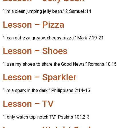
“I’m a clean jumping jelly bean.” 2 Samuel :14
Lesson – Pizza
“I can eat-zza greasy, cheesy pizza.” Mark 7:19-21
Lesson – Shoes
“I use my shoes to share the Good News.” Romans 10:15
Lesson – Sparkler
“I’m a spark in the dark.” Philippians 2:14-15
Lesson – TV
“I only watch top-notch TV.” Psalms 101:2-3