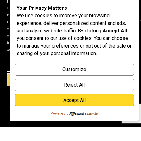
UPDATES.
Children &
Shop All
+1 352-457-
Your Privacy Matters
Occasional
Child-Like
Free
4444
ministry
We use cookies to improve your browsing
Get Training
Devotions
info@honeyword.o
updates, free
experience, deliver personalized content and ads,
or a
devotionals,
and analyze website traffic. By clicking
Accept All
,
Speaker
and more
you consent to our use of cookies. You can choose
Lessons
inspiring
to manage your preferences or opt out of the sale or
Testimonials
content.
sharing of your personal information.
Meet Dr.
Emmett
Customize
Why
Support Us?
SIGN UP!
Donate
Reject All
Accept All
Powered by
©2026 Copyright HoneyWord | All rights reserved. | Web development by