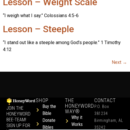
Lesson – Weight Scale
“I weigh what I say.” Colossians 4:5-6
Lesson – Steeple
“I stand out like a steeple among God’s people.” 1 Timothy
4:12
Next
→
SHOP
THE
CONTACT
HONEYWORD
Buy the
P.O. Box
JOIN THE
WAY®
Bible
HONEYWORD
381234
Why it
BEE-TEAM!
Donate
Birmingham, AL
Works
SIGN UP FOR
Bibles
35242