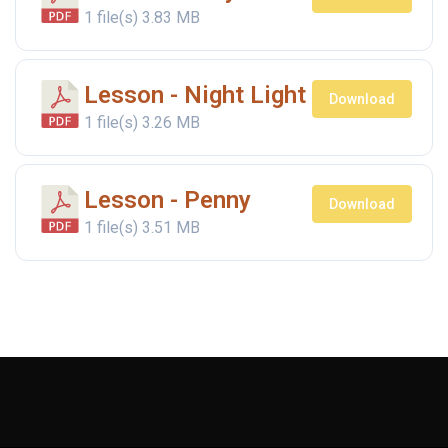
1 file(s)
3.83 MB
Lesson - Night Light
Download
1 file(s)
3.26 MB
Lesson - Penny
Download
1 file(s)
3.51 MB