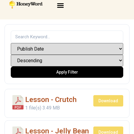
Apply Filter
Lesson - Crutch
Download
1 file(s)
3.49 MB
Lesson - Jelly Bean
Download