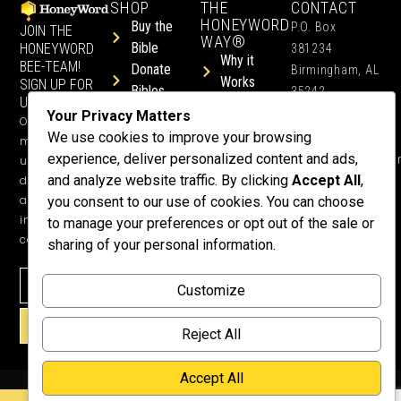
SHOP
THE
CONTACT
HONEYWORD
Buy the
P.O. Box
JOIN THE
WAY®
Bible
HONEYWORD
381234
Why it
BEE-TEAM!
Donate
Birmingham, AL
Works
SIGN UP FOR
Bibles
35242
UPDATES.
Children &
Shop All
+1 352-457-
Your Privacy Matters
Occasional
Child-Like
Free
4444
We use cookies to improve your browsing
ministry
Get Training
Devotions
experience, deliver personalized content and ads,
info@honeyword.o
updates, free
or a
and analyze website traffic. By clicking
Accept All
,
devotionals,
Speaker
and more
you consent to our use of cookies. You can choose
Lessons
inspiring
to manage your preferences or opt out of the sale or
Testimonials
content.
sharing of your personal information.
Meet Dr.
Emmett
Customize
Why
Support Us?
SIGN UP!
Reject All
Donate
Accept All