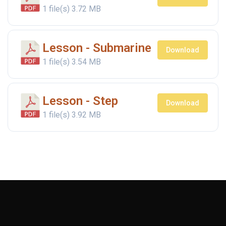
1 file(s)
3.72 MB
Lesson - Submarine
Download
1 file(s)
3.54 MB
Lesson - Step
Download
1 file(s)
3.92 MB