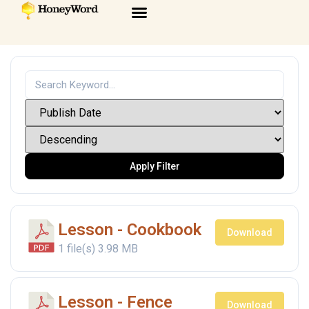
Apply Filter
Lesson - Cookbook
Download
1 file(s)
3.98 MB
Lesson - Fence
Download