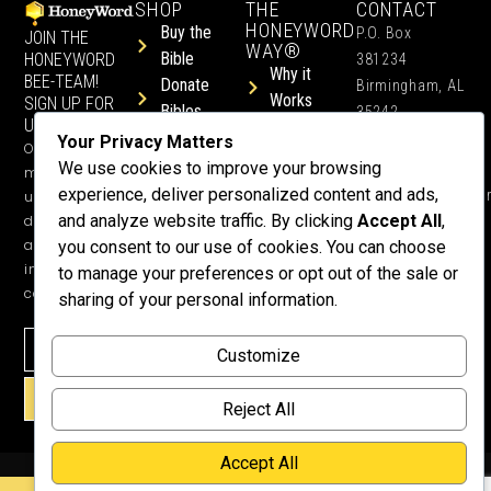
SHOP
THE
CONTACT
HONEYWORD
Buy the
P.O. Box
JOIN THE
WAY®
Bible
HONEYWORD
381234
Why it
BEE-TEAM!
Donate
Birmingham, AL
Works
SIGN UP FOR
Bibles
35242
UPDATES.
Children &
Shop All
+1 352-457-
Your Privacy Matters
Occasional
Child-Like
Free
4444
We use cookies to improve your browsing
ministry
Get Training
Devotions
experience, deliver personalized content and ads,
info@honeyword.o
updates, free
or a
and analyze website traffic. By clicking
Accept All
,
devotionals,
Speaker
and more
you consent to our use of cookies. You can choose
Lessons
inspiring
to manage your preferences or opt out of the sale or
Testimonials
content.
sharing of your personal information.
Meet Dr.
Emmett
Customize
Why
Support Us?
SIGN UP!
Reject All
Donate
Accept All