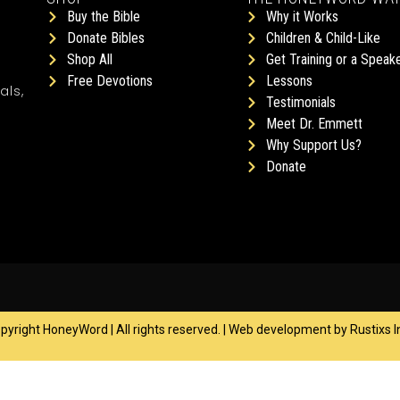
Buy the Bible
Why it Works
Donate Bibles
Children & Child-Like
Shop All
Get Training or a Speak
Free Devotions
Lessons
als,
Testimonials
Meet Dr. Emmett
Why Support Us?
Donate
yright HoneyWord | All rights reserved. | Web development by
Rustixs I