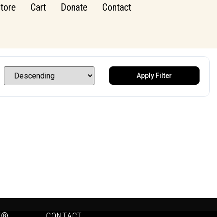
tore
Cart
Donate
Contact
Apply Filter
Y®
CONTACT