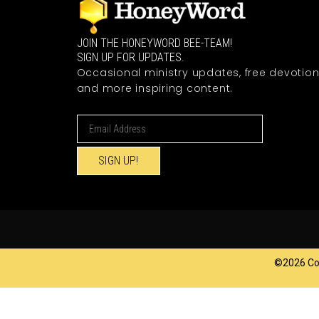
JOIN THE HONEYWORD BEE-TEAM!
SIGN UP FOR UPDATES.
Occasional ministry updates, free devotion
and more inspiring content.
SIGN UP!
©2026 Cop