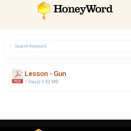
Lesson - Gun
1 file(s)
3.50 MB