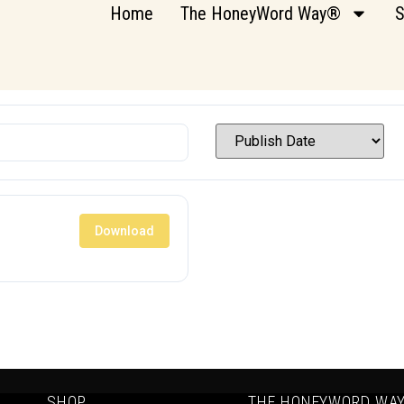
Home
The HoneyWord Way®
S
Download
SHOP
THE HONEYWORD WA