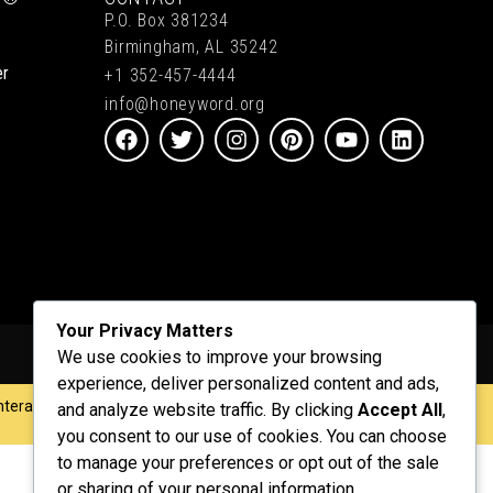
P.O. Box 381234
Birmingham, AL 35242
er
+1 352-457-4444
info@honeyword.org
Your Privacy Matters
We use cookies to improve your browsing
experience, deliver personalized content and ads,
nteractive
.
and analyze website traffic. By clicking
Accept All
,
you consent to our use of cookies. You can choose
to manage your preferences or opt out of the sale
or sharing of your personal information.