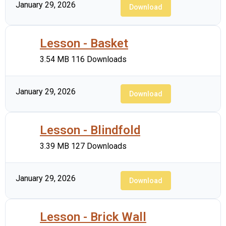
January 29, 2026
Download
Lesson - Basket
3.54 MB
116 Downloads
January 29, 2026
Download
Lesson - Blindfold
3.39 MB
127 Downloads
January 29, 2026
Download
Lesson - Brick Wall