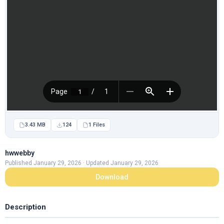
3.43 MB
124
1 Files
hwwebby
Published January 29, 2026 · Updated January 29, 2026
Download
Description