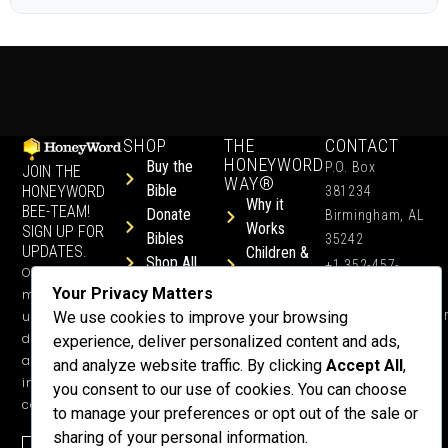
SHOP
THE
CONTACT
HONEYWORD
Buy the
P.O. Box
JOIN THE
WAY®
Bible
HONEYWORD
381234
Why it
BEE-TEAM!
Donate
Birmingham, AL
Works
SIGN UP FOR
Bibles
35242
UPDATES.
Children &
Shop All
+1 352-457-
Occasional
Child-Like
Free
4444
Your Privacy Matters
ministry
Get Training
Devotions
info@honeyword.o
updates, free
We use cookies to improve your browsing
or a
devotionals,
experience, deliver personalized content and ads,
Speaker
and more
and analyze website traffic. By clicking
Accept All
,
Lessons
inspiring
you consent to our use of cookies. You can choose
Testimonials
content.
to manage your preferences or opt out of the sale or
Meet Dr.
sharing of your personal information.
Emmett