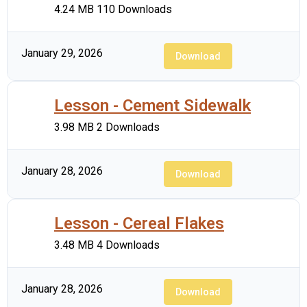
4.24 MB
110 Downloads
January 29, 2026
Download
Lesson - Cement Sidewalk
3.98 MB
2 Downloads
January 28, 2026
Download
Lesson - Cereal Flakes
3.48 MB
4 Downloads
January 28, 2026
Download