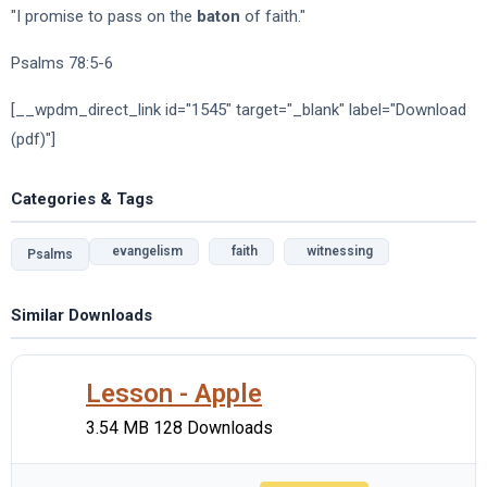
"I promise to pass on the
baton
of faith."
Psalms 78:5-6
[__wpdm_direct_link id="1545" target="_blank" label="Download
(pdf)"]
Categories & Tags
evangelism
faith
witnessing
Psalms
Similar Downloads
Lesson - Apple
3.54 MB
128 Downloads