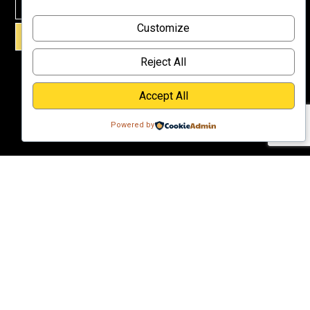
Why
Customize
Support Us?
SIGN UP!
Donate
Reject All
Accept All
Powered by