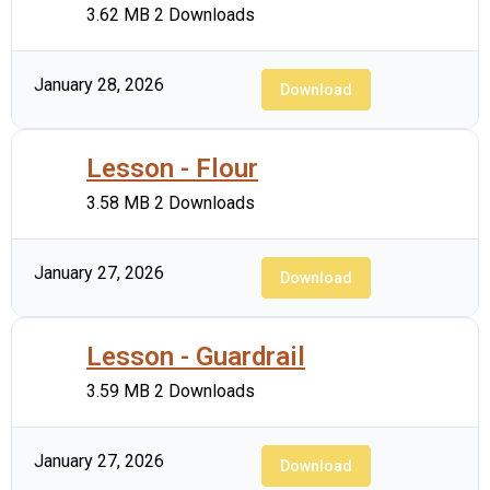
3.62 MB
2 Downloads
January 28, 2026
Download
Lesson - Flour
3.58 MB
2 Downloads
January 27, 2026
Download
Lesson - Guardrail
3.59 MB
2 Downloads
January 27, 2026
Download