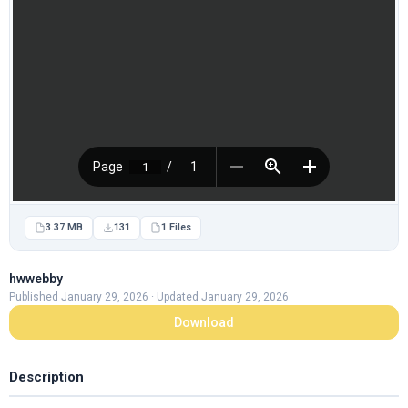
3.37 MB
131
1 Files
hwwebby
Published January 29, 2026 · Updated January 29, 2026
Download
Description