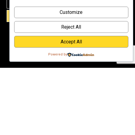
Why
Customize
Support Us?
SIGN UP!
Donate
Reject All
Accept All
Powered by