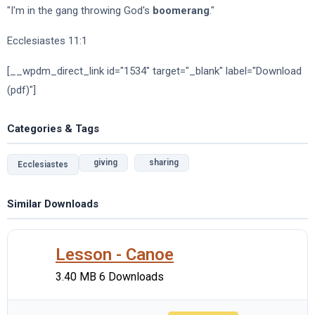
"I'm in the gang throwing God's
boomerang
."
Ecclesiastes 11:1
[__wpdm_direct_link id="1534" target="_blank" label="Download
(pdf)"]
Categories & Tags
giving
sharing
Ecclesiastes
Similar Downloads
Lesson - Canoe
3.40 MB
6 Downloads