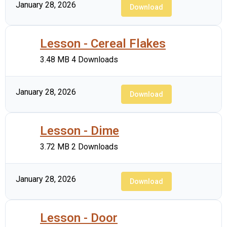
January 28, 2026
Download
Lesson - Cereal Flakes
3.48 MB
4 Downloads
January 28, 2026
Download
Lesson - Dime
3.72 MB
2 Downloads
January 28, 2026
Download
Lesson - Door