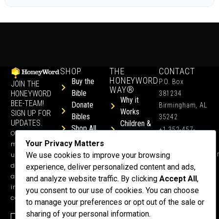
SHOP
THE
CONTACT
HONEYWORD
Buy the
P.O. Box
JOIN THE
WAY®
Bible
HONEYWORD
381234
Why it
BEE-TEAM!
Donate
Birmingham, AL
Works
SIGN UP FOR
Bibles
35242
UPDATES.
Children &
Shop All
+1 352-457-
Occasional
Child-Like
Free
4444
Your Privacy Matters
ministry
Get Training
Devotions
info@honeyword.o
updates, free
We use cookies to improve your browsing
or a
devotionals,
experience, deliver personalized content and ads,
Speaker
and more
and analyze website traffic. By clicking
Accept All
,
Lessons
inspiring
you consent to our use of cookies. You can choose
Testimonials
content.
to manage your preferences or opt out of the sale or
Meet Dr.
sharing of your personal information.
Emmett