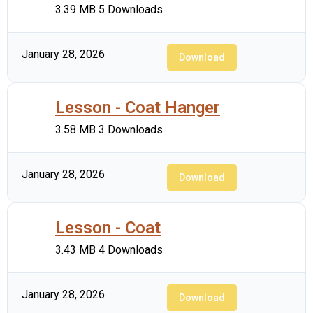
3.39 MB
5 Downloads
January 28, 2026
Download
Lesson - Coat Hanger
3.58 MB
3 Downloads
January 28, 2026
Download
Lesson - Coat
3.43 MB
4 Downloads
January 28, 2026
Download