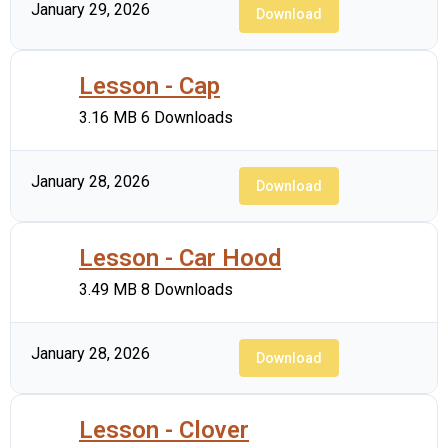
January 29, 2026
Download
Lesson - Cap
3.16 MB
6 Downloads
January 28, 2026
Download
Lesson - Car Hood
3.49 MB
8 Downloads
January 28, 2026
Download
Lesson - Clover