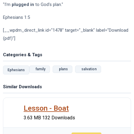
"I'm
plugged in
to God's plan."
Ephesians 1:5
[__wpdm_direct_link id="1478" target="_blank" label="Download
(pdf)"]
Categories & Tags
family
plans
salvation
Ephesians
Similar Downloads
Lesson - Boat
3.63 MB
132 Downloads