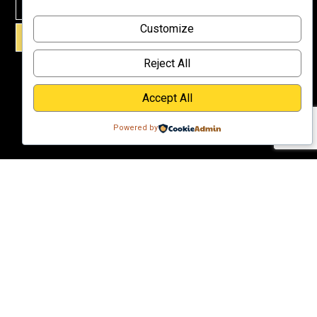
Why
Customize
Support Us?
SIGN UP!
Donate
Reject All
Accept All
Powered by