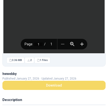
3.36 MB
2
1 Files
hwwebby
Published January 27, 2026 · Updated January 27, 2026
Download
Description