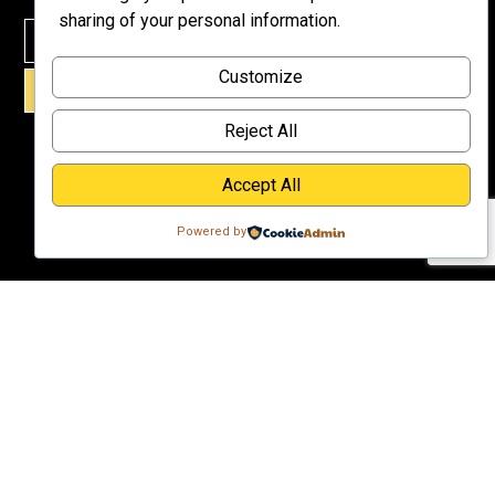
Meet Dr.
sharing of your personal information.
Emmett
Why
Customize
Support Us?
SIGN UP!
Donate
Reject All
Accept All
Powered by