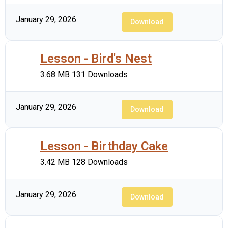
January 29, 2026
Download
Lesson - Bird's Nest
3.68 MB
131 Downloads
January 29, 2026
Download
Lesson - Birthday Cake
3.42 MB
128 Downloads
January 29, 2026
Download