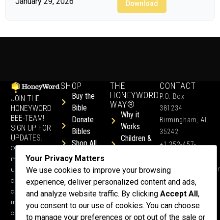
January 29, 2026
Download
SHOP
THE
CONTACT
HONEYWORD
Buy the
P.O. Box
JOIN THE
WAY®
Bible
HONEYWORD
381234
Why it
BEE-TEAM!
Donate
Birmingham, AL
Works
SIGN UP FOR
Bibles
35242
UPDATES.
Children &
Shop All
+1 352-457-
Occasional
Child-Like
Free
4444
Your Privacy Matters
ministry
Get Training
Devotions
info@honeyword.o
updates, free
We use cookies to improve your browsing
or a
devotionals,
experience, deliver personalized content and ads,
Speaker
and more
and analyze website traffic. By clicking
Accept All
,
Lessons
inspiring
you consent to our use of cookies. You can choose
Testimonials
content.
to manage your preferences or opt out of the sale or