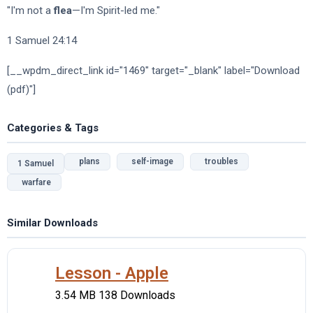
"I'm not a
flea
—I'm Spirit-led me."
1 Samuel 24:14
[__wpdm_direct_link id="1469" target="_blank" label="Download
(pdf)"]
Categories & Tags
plans
self-image
troubles
1 Samuel
warfare
Similar Downloads
Lesson - Apple
3.54 MB
138 Downloads