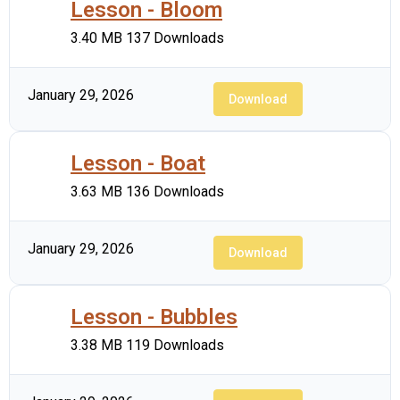
Lesson - Bloom
3.40 MB
137 Downloads
January 29, 2026
Download
Lesson - Boat
3.63 MB
136 Downloads
January 29, 2026
Download
Lesson - Bubbles
3.38 MB
119 Downloads