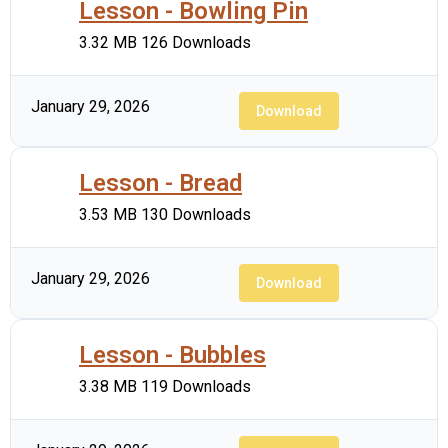
Lesson - Bowling Pin
3.32 MB
126 Downloads
January 29, 2026
Download
Lesson - Bread
3.53 MB
130 Downloads
January 29, 2026
Download
Lesson - Bubbles
3.38 MB
119 Downloads