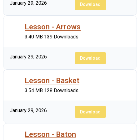
January 29, 2026
Download
Lesson - Arrows
3.40 MB
139 Downloads
January 29, 2026
Download
Lesson - Basket
3.54 MB
128 Downloads
January 29, 2026
Download
Lesson - Baton