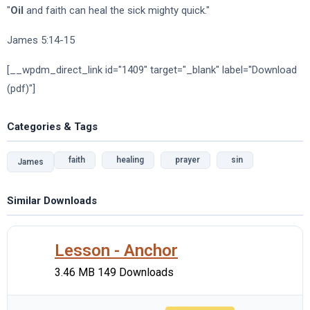
"
Oil
and faith can heal the sick mighty quick."
James 5:14-15
[__wpdm_direct_link id="1409" target="_blank" label="Download
(pdf)"]
Categories & Tags
faith
healing
prayer
sin
James
Similar Downloads
Lesson - Anchor
3.46 MB
149 Downloads