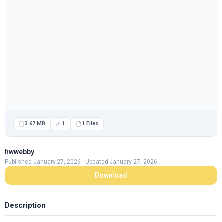
3.67 MB
1
1 Files
hwwebby
Published January 27, 2026 · Updated January 27, 2026
Download
Description