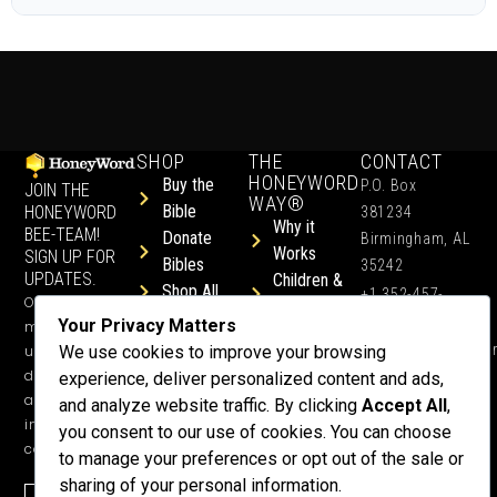
SHOP
THE
CONTACT
HONEYWORD
Buy the
P.O. Box
JOIN THE
WAY®
Bible
HONEYWORD
381234
Why it
BEE-TEAM!
Donate
Birmingham, AL
Works
SIGN UP FOR
Bibles
35242
UPDATES.
Children &
Shop All
+1 352-457-
Occasional
Child-Like
Free
4444
Your Privacy Matters
ministry
Get Training
Devotions
info@honeyword.o
updates, free
We use cookies to improve your browsing
or a
devotionals,
experience, deliver personalized content and ads,
Speaker
and more
and analyze website traffic. By clicking
Accept All
,
Lessons
inspiring
you consent to our use of cookies. You can choose
Testimonials
content.
to manage your preferences or opt out of the sale or
Meet Dr.
sharing of your personal information.
Emmett