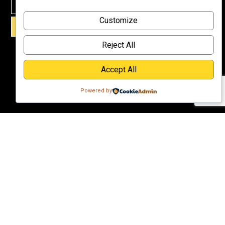
Why
Customize
Support Us?
SIGN UP!
Donate
Reject All
Accept All
Powered by