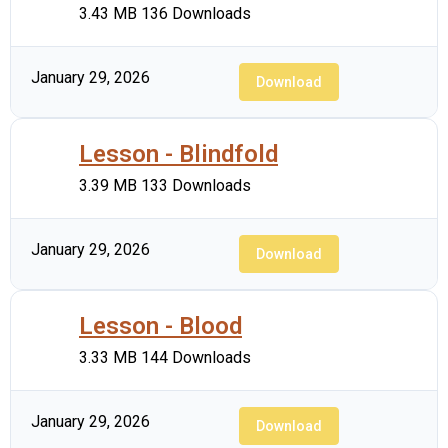
3.43 MB
136 Downloads
January 29, 2026
Download
Lesson - Blindfold
3.39 MB
133 Downloads
January 29, 2026
Download
Lesson - Blood
3.33 MB
144 Downloads
January 29, 2026
Download