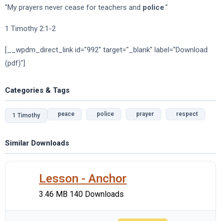
"My prayers never cease for teachers and
police
."
1 Timothy 2:1-2
[__wpdm_direct_link id="992" target="_blank" label="Download
(pdf)"]
Categories & Tags
peace
police
prayer
respect
1 Timothy
Similar Downloads
Lesson - Anchor
3.46 MB
140 Downloads