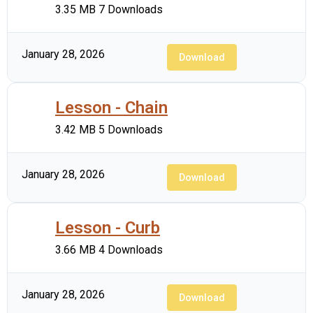
3.35 MB
7 Downloads
January 28, 2026
Download
Lesson - Chain
3.42 MB
5 Downloads
January 28, 2026
Download
Lesson - Curb
3.66 MB
4 Downloads
January 28, 2026
Download