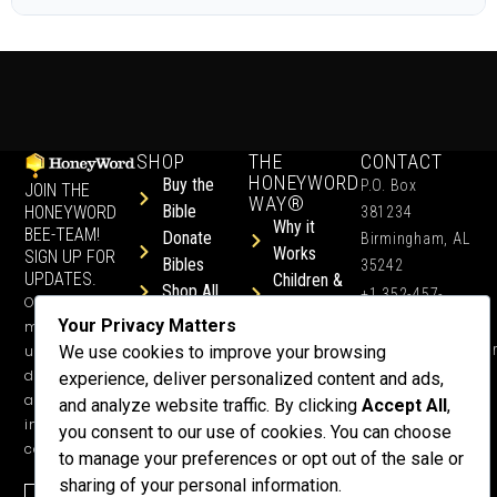
SHOP
THE
CONTACT
HONEYWORD
Buy the
P.O. Box
JOIN THE
WAY®
Bible
HONEYWORD
381234
Why it
BEE-TEAM!
Donate
Birmingham, AL
Works
SIGN UP FOR
Bibles
35242
UPDATES.
Children &
Shop All
+1 352-457-
Occasional
Child-Like
Free
4444
Your Privacy Matters
ministry
Get Training
Devotions
info@honeyword.o
updates, free
We use cookies to improve your browsing
or a
devotionals,
experience, deliver personalized content and ads,
Speaker
and more
and analyze website traffic. By clicking
Accept All
,
Lessons
inspiring
you consent to our use of cookies. You can choose
Testimonials
content.
to manage your preferences or opt out of the sale or
Meet Dr.
sharing of your personal information.
Emmett