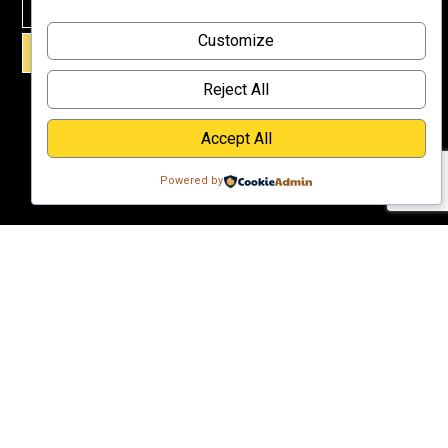
Why
Customize
Support Us?
SIGN UP!
Donate
Reject All
Accept All
Powered by