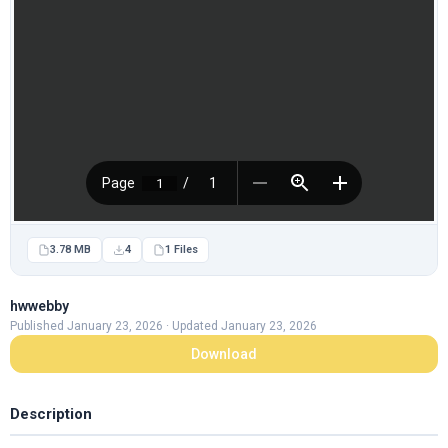
3.78 MB
4
1 Files
hwwebby
Published January 23, 2026 · Updated January 23, 2026
Download
Description