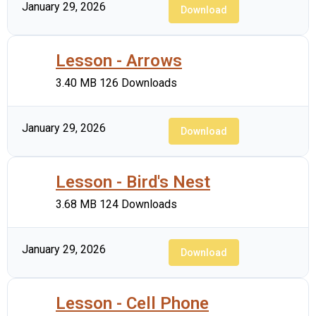
January 29, 2026
Download
Lesson - Arrows
3.40 MB
126 Downloads
January 29, 2026
Download
Lesson - Bird's Nest
3.68 MB
124 Downloads
January 29, 2026
Download
Lesson - Cell Phone