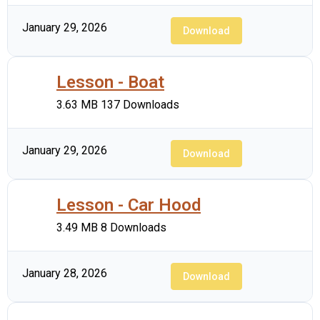
January 29, 2026
Download
Lesson - Boat
3.63 MB
137 Downloads
January 29, 2026
Download
Lesson - Car Hood
3.49 MB
8 Downloads
January 28, 2026
Download