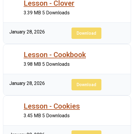
Lesson - Clover
3.39 MB
5 Downloads
January 28, 2026
Download
Lesson - Cookbook
3.98 MB
5 Downloads
January 28, 2026
Download
Lesson - Cookies
3.45 MB
5 Downloads