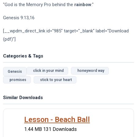
"God is the Memory Pro behind the
rainbow
."
Genesis 9:13,16
[__wpdm_direct_link id="985" target="_blank" label="Download
(pdf)"]
Categories & Tags
click in your mind
honeyword way
Genesis
promises
stick to your heart
Similar Downloads
Lesson - Beach Ball
1.44 MB
131 Downloads