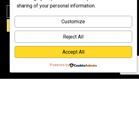
Meet Dr.
sharing of your personal information.
Emmett
Why
Customize
Support Us?
SIGN UP!
Donate
Reject All
Accept All
Powered by