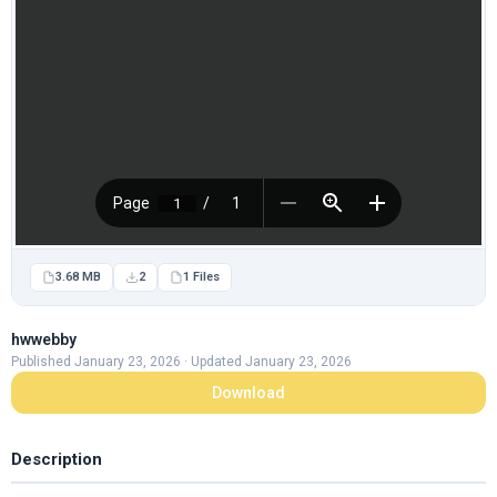
3.68 MB
2
1 Files
hwwebby
Published January 23, 2026 · Updated January 23, 2026
Download
Description