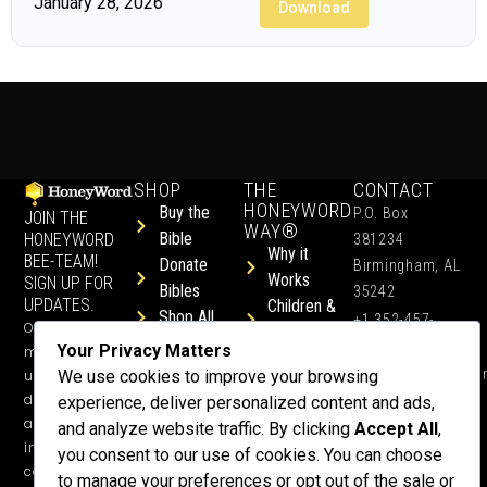
January 28, 2026
Download
SHOP
THE
CONTACT
HONEYWORD
Buy the
P.O. Box
JOIN THE
WAY®
Bible
HONEYWORD
381234
Why it
BEE-TEAM!
Donate
Birmingham, AL
Works
SIGN UP FOR
Bibles
35242
UPDATES.
Children &
Shop All
+1 352-457-
Occasional
Child-Like
Free
4444
Your Privacy Matters
ministry
Get Training
Devotions
info@honeyword.o
updates, free
We use cookies to improve your browsing
or a
devotionals,
experience, deliver personalized content and ads,
Speaker
and more
and analyze website traffic. By clicking
Accept All
,
Lessons
inspiring
you consent to our use of cookies. You can choose
Testimonials
content.
to manage your preferences or opt out of the sale or