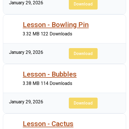
January 29, 2026
Download
Lesson - Bowling Pin
3.32 MB
122 Downloads
January 29, 2026
Download
Lesson - Bubbles
3.38 MB
114 Downloads
January 29, 2026
Download
Lesson - Cactus