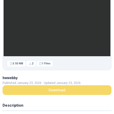
3.55 MB
2
1 Files
hwwebby
Published January 23, 2026 · Updated January 23, 2026
Download
Description