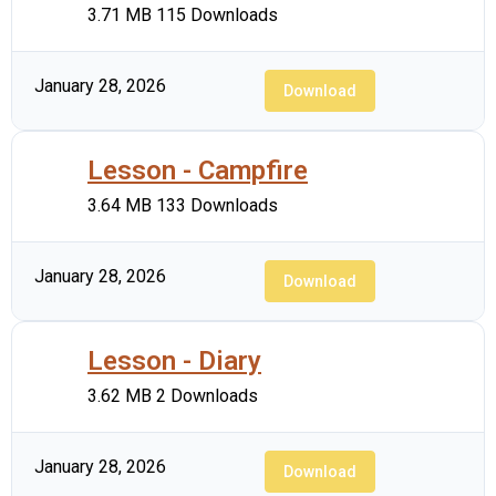
3.71 MB
115 Downloads
January 28, 2026
Download
Lesson - Campfire
3.64 MB
133 Downloads
January 28, 2026
Download
Lesson - Diary
3.62 MB
2 Downloads
January 28, 2026
Download