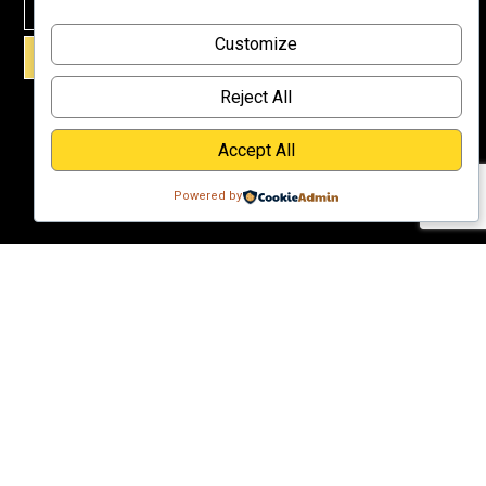
Why
Customize
Support Us?
SIGN UP!
Donate
Reject All
Accept All
Powered by