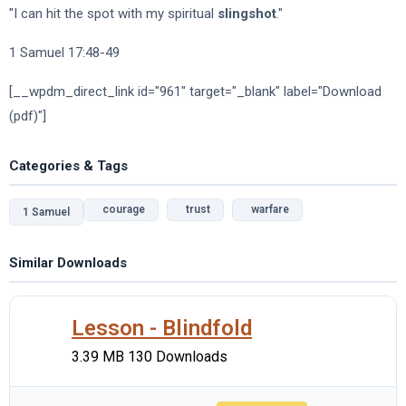
"I can hit the spot with my spiritual
slingshot
."
1 Samuel 17:48-49
[__wpdm_direct_link id="961" target="_blank" label="Download
(pdf)"]
Categories & Tags
courage
trust
warfare
1 Samuel
Similar Downloads
Lesson - Blindfold
3.39 MB
130 Downloads