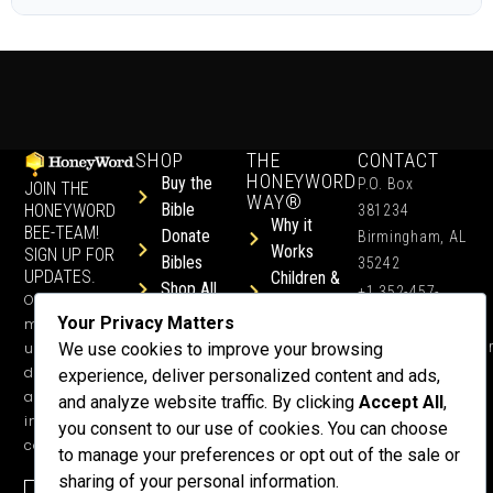
SHOP
THE
CONTACT
HONEYWORD
Buy the
P.O. Box
JOIN THE
WAY®
Bible
HONEYWORD
381234
Why it
BEE-TEAM!
Donate
Birmingham, AL
Works
SIGN UP FOR
Bibles
35242
UPDATES.
Children &
Shop All
+1 352-457-
Occasional
Child-Like
Free
4444
Your Privacy Matters
ministry
Get Training
Devotions
info@honeyword.o
updates, free
We use cookies to improve your browsing
or a
devotionals,
experience, deliver personalized content and ads,
Speaker
and more
and analyze website traffic. By clicking
Accept All
,
Lessons
inspiring
you consent to our use of cookies. You can choose
Testimonials
content.
to manage your preferences or opt out of the sale or
Meet Dr.
sharing of your personal information.
Emmett