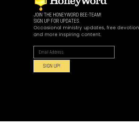
JOIN THE HONEYWORD BEE-TEAM!
SIGN UP FOR UPDATES.
Occasional ministry updates, free devotion
and more inspiring content.
SIGN UP!