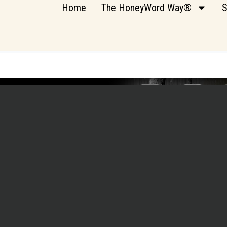
Home
The HoneyWord Way®
S