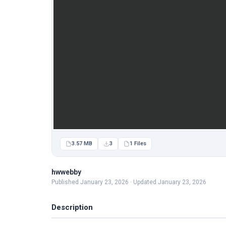
3.57 MB
3
1 Files
hwwebby
Published January 23, 2026 · Updated January 23, 2026
Description