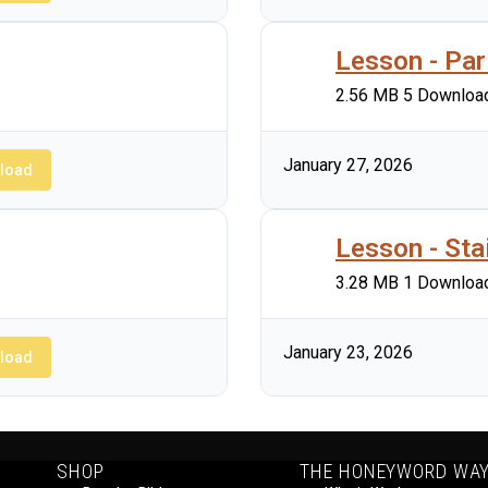
Lesson - Par
2.56 MB
5 Downloa
January 27, 2026
load
Lesson - Sta
3.28 MB
1 Downloa
January 23, 2026
load
SHOP
THE HONEYWORD WA