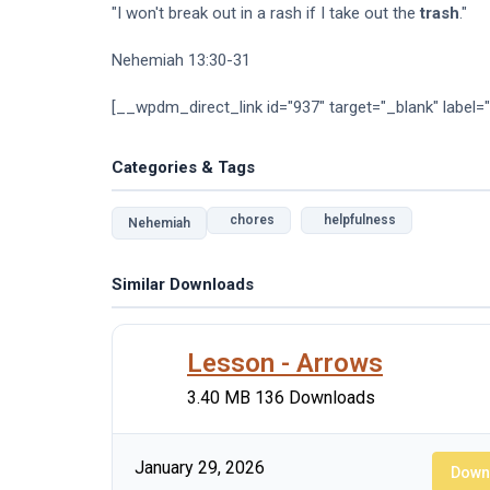
"I won't break out in a rash if I take out the
trash
."
Nehemiah 13:30-31
[__wpdm_direct_link id="937" target="_blank" label=
Categories & Tags
chores
helpfulness
Nehemiah
Similar Downloads
Lesson - Arrows
3.40 MB
136 Downloads
January 29, 2026
Down