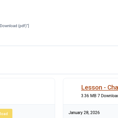
"Download (pdf)"]
Lesson - Cha
3.36 MB
7 Downloa
January 28, 2026
load