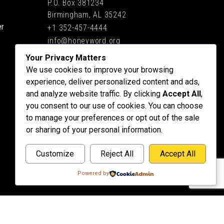
P.O. Box 381234
Birmingham, AL 35242
er
+1 352-457-4444
info@honeyword.org
Your Privacy Matters
We use cookies to improve your browsing
experience, deliver personalized content and ads,
and analyze website traffic. By clicking
Accept All
,
you consent to our use of cookies. You can choose
to manage your preferences or opt out of the sale
or sharing of your personal information.
Customize
Reject All
Accept All
Powered by