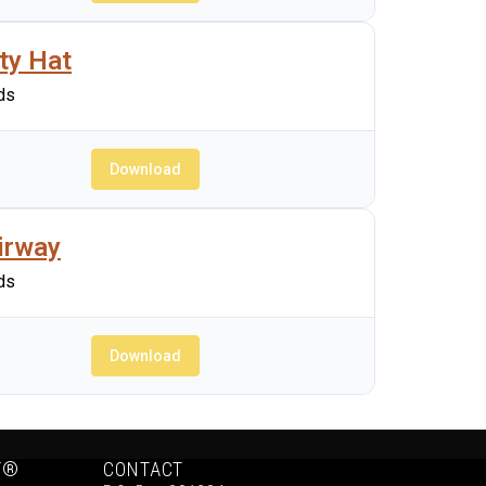
ty Hat
ds
Download
irway
ds
Download
Y®
CONTACT