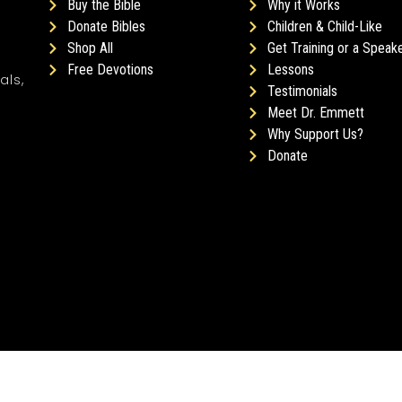
Buy the Bible
Why it Works
Donate Bibles
Children & Child-Like
Shop All
Get Training or a Speak
Free Devotions
Lessons
als,
Testimonials
Meet Dr. Emmett
Why Support Us?
Donate