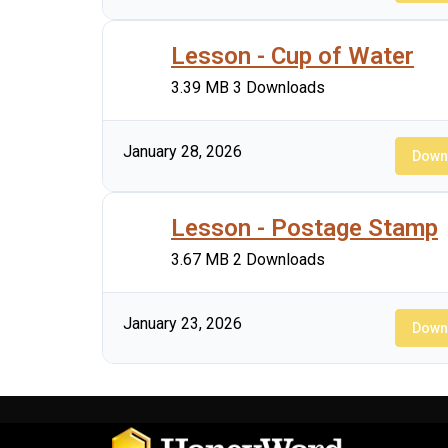
Lesson - Cup of Water
3.39 MB
3 Downloads
January 28, 2026
Down
Lesson - Postage Stamp
3.67 MB
2 Downloads
January 23, 2026
Down