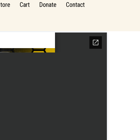
tore
Cart
Donate
Contact