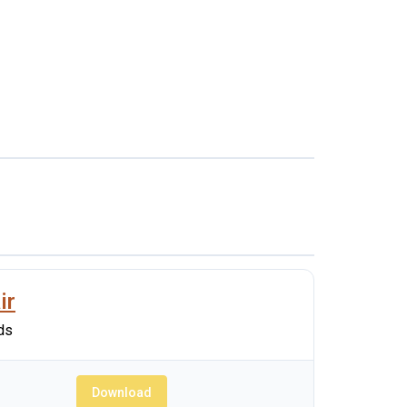
ir
ds
Download