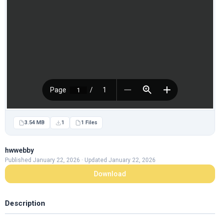
3.54 MB
1
1 Files
hwwebby
Published January 22, 2026 · Updated January 22, 2026
Download
Description