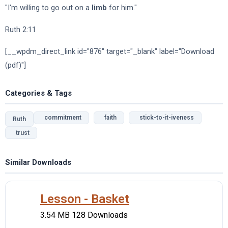
"I'm willing to go out on a
limb
for him."
Ruth 2:11
[__wpdm_direct_link id="876" target="_blank" label="Download
(pdf)"]
Categories & Tags
commitment
faith
stick-to-it-iveness
Ruth
trust
Similar Downloads
Lesson - Basket
3.54 MB
128 Downloads