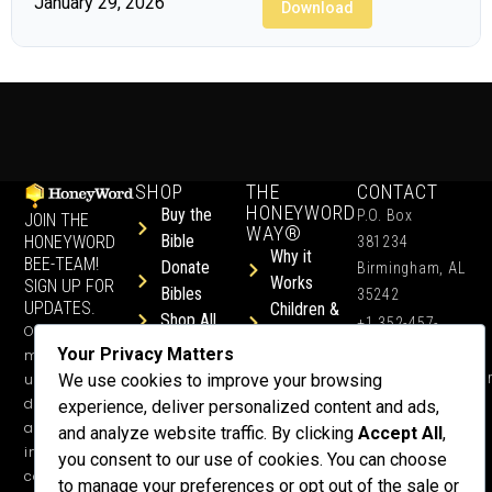
January 29, 2026
Download
SHOP
THE
CONTACT
HONEYWORD
Buy the
P.O. Box
JOIN THE
WAY®
Bible
HONEYWORD
381234
Why it
BEE-TEAM!
Donate
Birmingham, AL
Works
SIGN UP FOR
Bibles
35242
UPDATES.
Children &
Shop All
+1 352-457-
Occasional
Child-Like
Free
4444
Your Privacy Matters
ministry
Get Training
Devotions
info@honeyword.o
updates, free
We use cookies to improve your browsing
or a
devotionals,
experience, deliver personalized content and ads,
Speaker
and more
and analyze website traffic. By clicking
Accept All
,
Lessons
inspiring
you consent to our use of cookies. You can choose
Testimonials
content.
to manage your preferences or opt out of the sale or