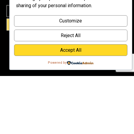
Meet Dr.
sharing of your personal information.
Emmett
Why
Customize
Support Us?
SIGN UP!
Donate
Reject All
Accept All
Powered by