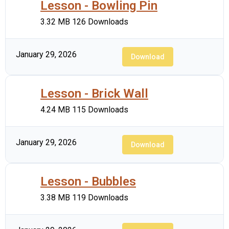
Lesson - Bowling Pin
3.32 MB
126 Downloads
January 29, 2026
Download
Lesson - Brick Wall
4.24 MB
115 Downloads
January 29, 2026
Download
Lesson - Bubbles
3.38 MB
119 Downloads