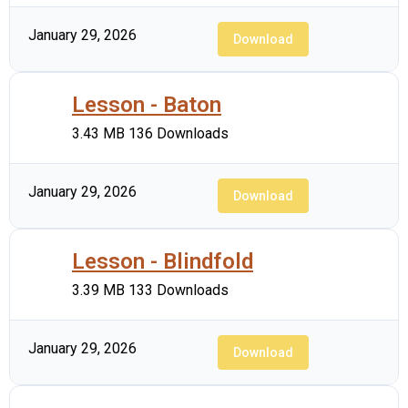
January 29, 2026
Download
Lesson - Baton
3.43 MB
136 Downloads
January 29, 2026
Download
Lesson - Blindfold
3.39 MB
133 Downloads
January 29, 2026
Download