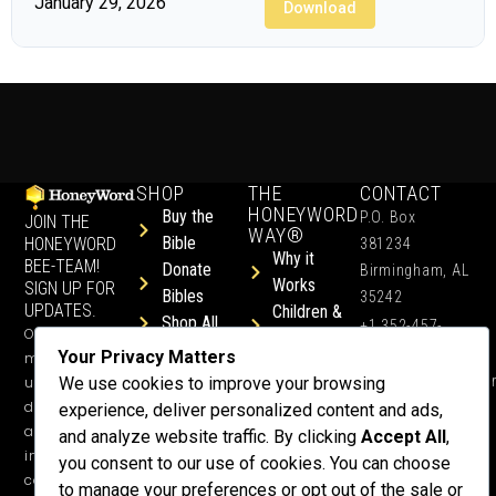
January 29, 2026
Download
SHOP
THE
CONTACT
HONEYWORD
Buy the
P.O. Box
JOIN THE
WAY®
Bible
HONEYWORD
381234
Why it
BEE-TEAM!
Donate
Birmingham, AL
Works
SIGN UP FOR
Bibles
35242
UPDATES.
Children &
Shop All
+1 352-457-
Occasional
Child-Like
Free
4444
Your Privacy Matters
ministry
Get Training
Devotions
info@honeyword.o
updates, free
We use cookies to improve your browsing
or a
devotionals,
experience, deliver personalized content and ads,
Speaker
and more
and analyze website traffic. By clicking
Accept All
,
Lessons
inspiring
you consent to our use of cookies. You can choose
Testimonials
content.
to manage your preferences or opt out of the sale or