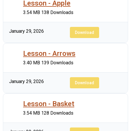
Lesson - Apple
3.54 MB
138 Downloads
January 29, 2026
Download
Lesson - Arrows
3.40 MB
139 Downloads
January 29, 2026
Download
Lesson - Basket
3.54 MB
128 Downloads