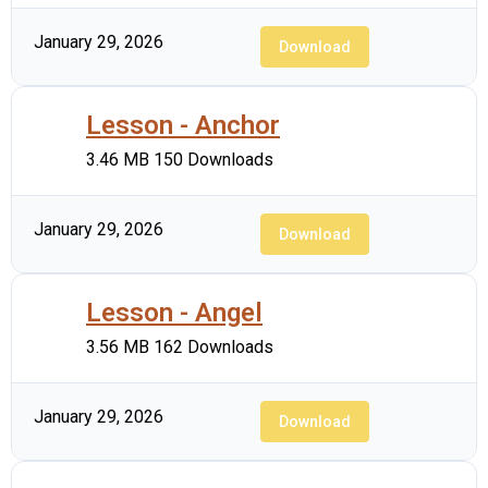
January 29, 2026
Download
Lesson - Anchor
3.46 MB
150 Downloads
January 29, 2026
Download
Lesson - Angel
3.56 MB
162 Downloads
January 29, 2026
Download