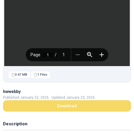
3.47 MB
1 Files
hwwebby
Published January 22, 2026 · Updated January 23, 2026
Download
Description