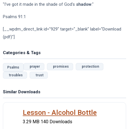
"I've got it made in the shade of God's
shadow
."
Psalms 91:1
[__wpdm_direct_link id="929" target="_blank" label="Download
(pdf)"]
Categories & Tags
prayer
promises
protection
Psalms
troubles
trust
Similar Downloads
Lesson - Alcohol Bottle
3.29 MB
140 Downloads