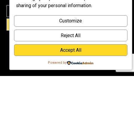
Meet Dr.
sharing of your personal information.
Emmett
Why
Customize
Support Us?
SIGN UP!
Donate
Reject All
Accept All
Powered by