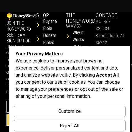
SHOP
THE
CONTACT
HONEYWORD
Buy the
P.O. Box
JOIN THE
WAY®
Bible
HONEYWORD
381234
Why it
BEE-TEAM!
Donate
Birmingham, AL
Works
SIGN UP FOR
Bibles
35242
UPDATES.
Children &
Shop All
+1 352-457-
Occasional
Your Privacy Matters
Child-Like
Free
4444
ministry
We use cookies to improve your browsing
Get Training
Devotions
info@honeyword.o
updates, free
experience, deliver personalized content and ads,
or a
devotionals,
and analyze website traffic. By clicking
Accept All
,
Speaker
and more
you consent to our use of cookies. You can choose
Lessons
inspiring
to manage your preferences or opt out of the sale or
Testimonials
content.
sharing of your personal information.
Meet Dr.
Emmett
Why
Customize
Support Us?
SIGN UP!
Donate
Reject All