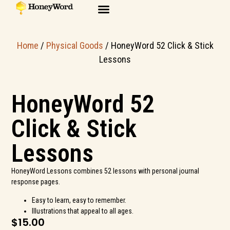
Home
/
Physical Goods
/ HoneyWord 52 Click & Stick
Lessons
HoneyWord 52
Click & Stick
Lessons
HoneyWord Lessons combines 52 lessons with personal journal
response pages.
Easy to learn, easy to remember.
Illustrations that appeal to all ages.
$
15.00