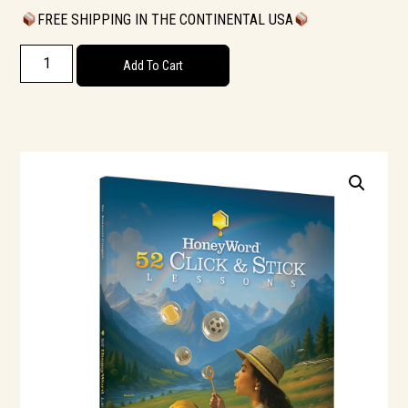
FREE SHIPPING IN THE CONTINENTAL USA
Add To Cart