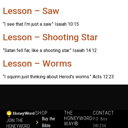
Lesson – Saw
“I see that I’m just a saw.” Isaiah 10:15
Lesson – Shooting Star
“Satan fell far, like a shooting star.” Isaiah 14:12
Lesson – Worms
“I squirm just thinking about Herod’s worms.” Acts 12:23
SHOP
THE
CONTACT
HONEYWORD
Buy the
P.O. Box
JOIN THE
WAY®
Bible
HONEYWORD
381234