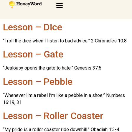
Lesson – Dice
“I roll the dice when I listen to bad advice.” 2 Chronicles 10:8
Lesson – Gate
“Jealousy opens the gate to hate.” Genesis 37:5
Lesson – Pebble
“Whenever I’m a rebel I’m like a pebble in a shoe.” Numbers
16:19, 31
Lesson – Roller Coaster
“My pride is a roller coaster ride downhill.” Obadiah 1:3-4