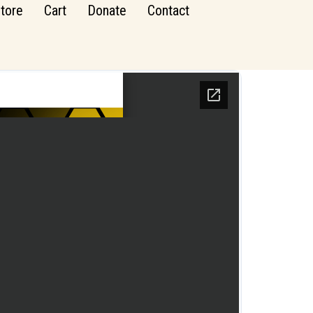
tore
Cart
Donate
Contact