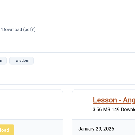
="Download (pdf)"]
on
wisdom
Lesson - Ang
3.56 MB
149 Downl
January 29, 2026
load