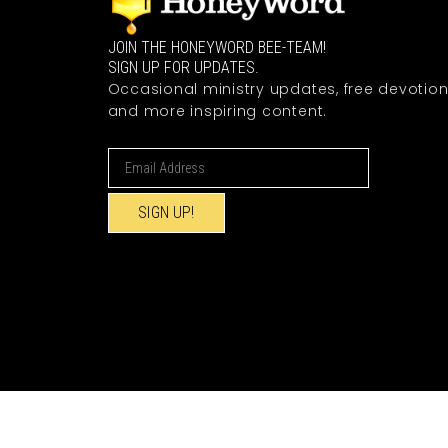
JOIN THE HONEYWORD BEE-TEAM!
SIGN UP FOR UPDATES.
Occasional ministry updates, free devotion
and more inspiring content.
SIGN UP!