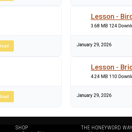
Lesson - Bir
3.68 MB
124 Downl
January 29, 2026
load
Lesson - Bri
4.24 MB
110 Downl
January 29, 2026
load
SHOP
THE HONEYWORD WA