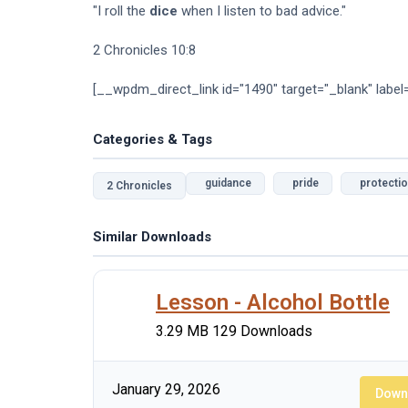
"I roll the
dice
when I listen to bad advice."
2 Chronicles 10:8
[__wpdm_direct_link id="1490" target="_blank" label
Categories & Tags
guidance
pride
protecti
2 Chronicles
Similar Downloads
Lesson - Alcohol Bottle
3.29 MB
129 Downloads
January 29, 2026
Down