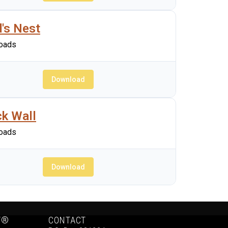
d's Nest
oads
Download
ck Wall
oads
Download
Y®
CONTACT