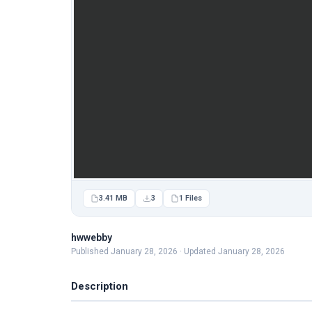
3.41 MB
3
1 Files
hwwebby
Published January 28, 2026 · Updated January 28, 2026
Description