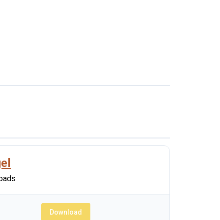
el
oads
Download