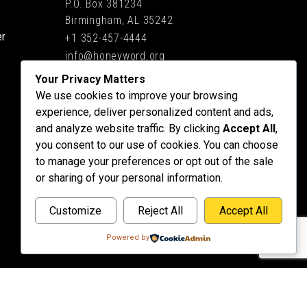
P.O. Box 381234
Birmingham, AL 35242
er
+1 352-457-4444
info@honeyword.org
Your Privacy Matters
We use cookies to improve your browsing
experience, deliver personalized content and ads,
and analyze website traffic. By clicking
Accept All
,
you consent to our use of cookies. You can choose
to manage your preferences or opt out of the sale
or sharing of your personal information.
Customize
Reject All
Accept All
Powered by