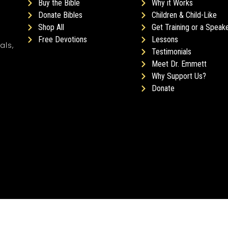
Buy the Bible
Why it Works
Donate Bibles
Children & Child-Like
Shop All
Get Training or a Speak
Free Devotions
Lessons
als,
Testimonials
Meet Dr. Emmett
Why Support Us?
Donate