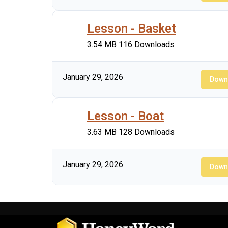
Lesson - Basket
3.54 MB
116 Downloads
January 29, 2026
Down
Lesson - Boat
3.63 MB
128 Downloads
January 29, 2026
Down