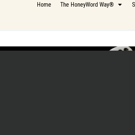
Home
The HoneyWord Way®
S