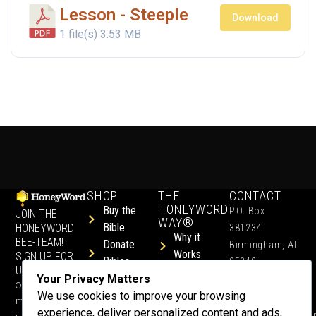
Lesson - Steeple
Download
1 file(s)
3.53 MB
SHOP
THE
CONTACT
HONEYWORD
Buy the
P.O. Box
JOIN THE
WAY®
Bible
HONEYWORD
381234
Why it
BEE-TEAM!
Donate
Birmingham, AL
Works
SIGN UP FOR
Bibles
35242
UPDATES.
Children &
Shop All
Your Privacy Matters
+1 352-457-
Occasional
Child-Like
Free
We use cookies to improve your browsing
4444
ministry
Get Training
Devotions
experience, deliver personalized content and ads,
info@honeyword.o