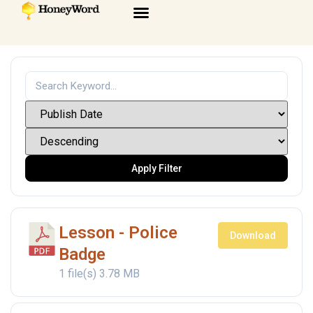
Apply Filter
Lesson - Police
Download
Badge
1 file(s)
3.78 MB