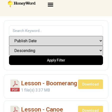
Apply Filter
Lesson - Boomerang
Download
1 file(s)
3.37 MB
Lesson - Canoe
Download