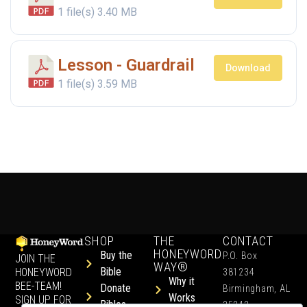
1 file(s)
3.40 MB
Lesson - Guardrail
Download
1 file(s)
3.59 MB
SHOP
THE
CONTACT
HONEYWORD
Buy the
P.O. Box
JOIN THE
WAY®
Bible
HONEYWORD
381234
Why it
BEE-TEAM!
Donate
Birmingham, AL
Works
SIGN UP FOR
Bibles
35242