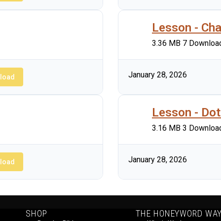
Lesson - Cha
3.36 MB
7 Downloa
January 28, 2026
load
Lesson - Dot
3.16 MB
3 Downloa
January 28, 2026
load
SHOP
THE HONEYWORD WA