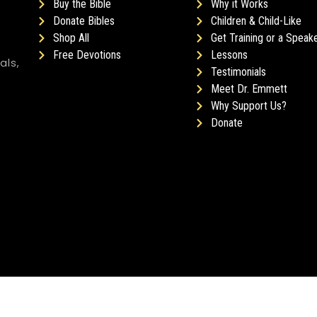
Buy the Bible
Why it Works
Donate Bibles
Children & Child-Like
Shop All
Get Training or a Speak
Free Devotions
Lessons
als,
Testimonials
Meet Dr. Emmett
Why Support Us?
Donate