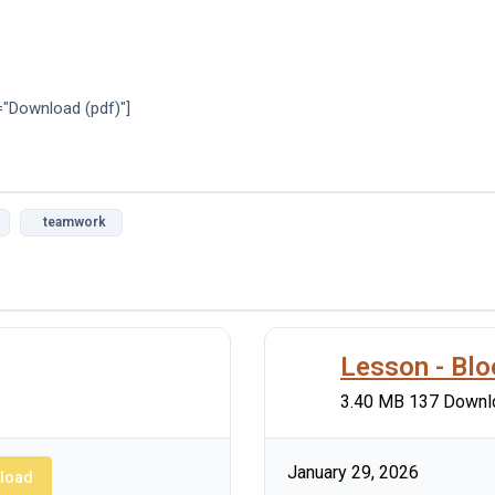
="Download (pdf)"]
teamwork
Lesson - Bl
3.40 MB
137 Downl
January 29, 2026
load