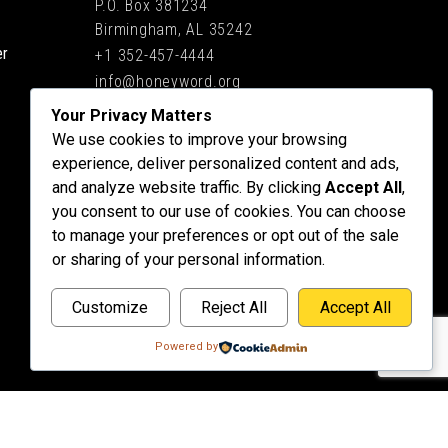
P.O. Box 381234
Birmingham, AL 35242
er
+1 352-457-4444
info@honeyword.org
Your Privacy Matters
We use cookies to improve your browsing
experience, deliver personalized content and ads,
and analyze website traffic. By clicking
Accept All
,
you consent to our use of cookies. You can choose
to manage your preferences or opt out of the sale
or sharing of your personal information.
Customize
Reject All
Accept All
Powered by