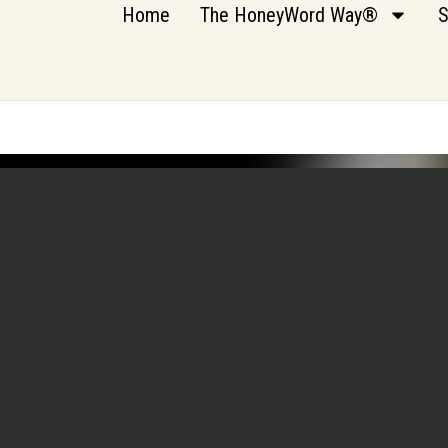
Home
The HoneyWord Way®
S