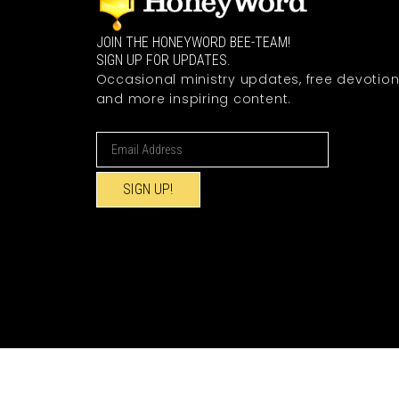
JOIN THE HONEYWORD BEE-TEAM!
SIGN UP FOR UPDATES.
Occasional ministry updates, free devotion
and more inspiring content.
SIGN UP!