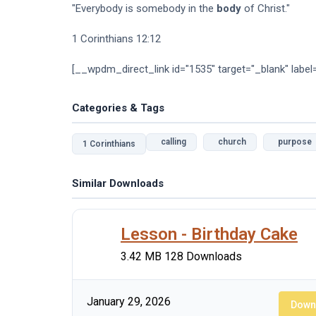
"Everybody is somebody in the
body
of Christ."
1 Corinthians 12:12
[__wpdm_direct_link id="1535" target="_blank" label
Categories & Tags
calling
church
purpose
1 Corinthians
Similar Downloads
Lesson - Birthday Cake
3.42 MB
128 Downloads
January 29, 2026
Down