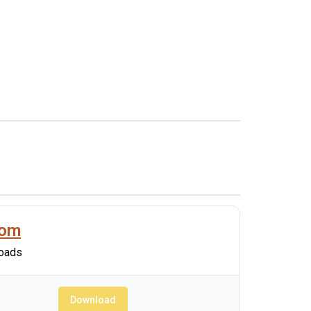
oom
oads
Download