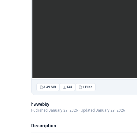
3.39 MB
134
1 Files
hwwebby
Published January 29, 2026 · Updated January 29, 2026
Description