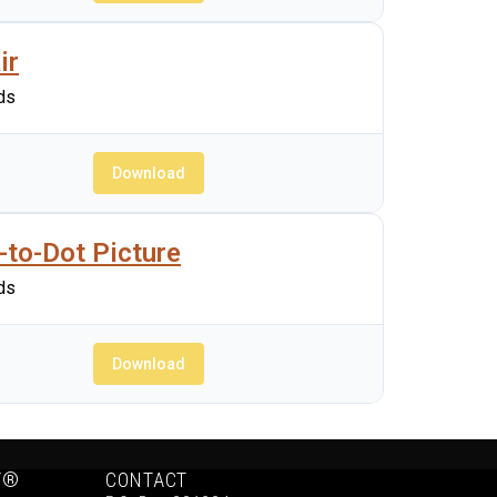
ir
ds
Download
-to-Dot Picture
ds
Download
Y®
CONTACT