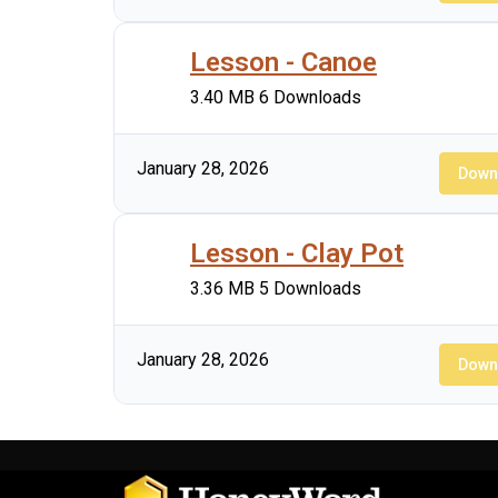
Lesson - Canoe
3.40 MB
6 Downloads
January 28, 2026
Down
Lesson - Clay Pot
3.36 MB
5 Downloads
January 28, 2026
Down