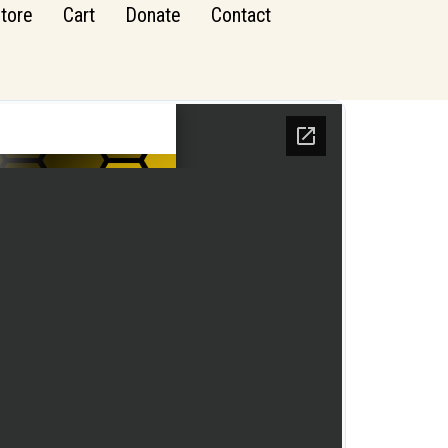
tore
Cart
Donate
Contact