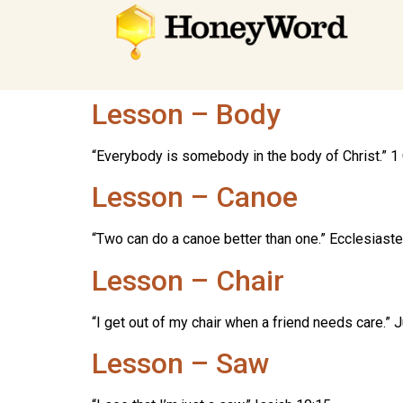
Lesson – Body
“Everybody is somebody in the body of Christ.” 1 
Lesson – Canoe
“Two can do a canoe better than one.” Ecclesiaste
Lesson – Chair
“I get out of my chair when a friend needs care.”
Lesson – Saw