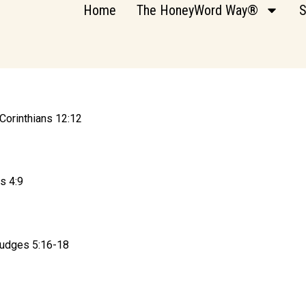
Home
The HoneyWord Way®
S
Corinthians 12:12
s 4:9
 Judges 5:16-18