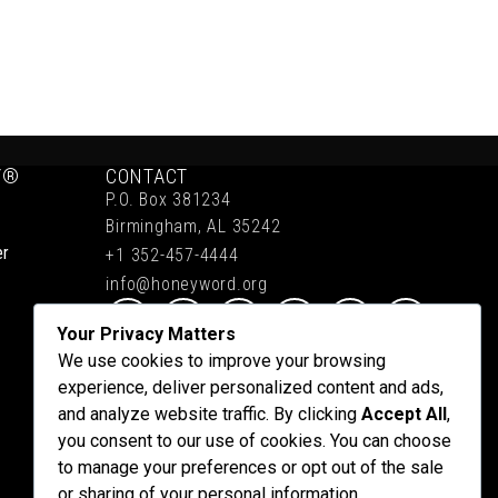
Y®
CONTACT
P.O. Box 381234
Birmingham, AL 35242
er
+1 352-457-4444
info@honeyword.org
Your Privacy Matters
We use cookies to improve your browsing
experience, deliver personalized content and ads,
and analyze website traffic. By clicking
Accept All
,
you consent to our use of cookies. You can choose
to manage your preferences or opt out of the sale
or sharing of your personal information.