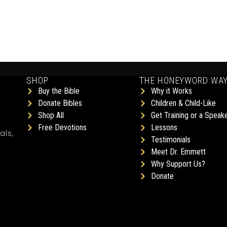
SHOP
THE HONEYWORD WA
Buy the Bible
Why it Works
Donate Bibles
Children & Child-Like
Shop All
Get Training or a Speak
Free Devotions
Lessons
als,
Testimonials
Meet Dr. Emmett
Why Support Us?
Donate