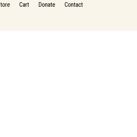
tore
Cart
Donate
Contact