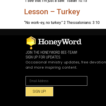
“I see that I’m just a saw.” Isaiah 10:15
Lesson – Turkey
“No work-ey, no turkey.” 2 Thessalonians: 3:10
JOIN THE HONEYWORD BEE-TEAM!
SIGN UP FOR UPDATES.
Occasional ministry updates, free devotion
and more inspiring content.
SIGN UP!