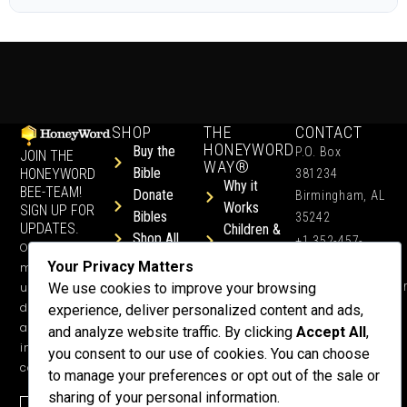
SHOP
THE
CONTACT
HONEYWORD
Buy the
P.O. Box
JOIN THE
WAY®
Bible
HONEYWORD
381234
Why it
BEE-TEAM!
Donate
Birmingham, AL
Works
SIGN UP FOR
Bibles
35242
UPDATES.
Children &
Shop All
+1 352-457-
Occasional
Child-Like
Free
4444
Your Privacy Matters
ministry
Get Training
Devotions
info@honeyword.o
updates, free
We use cookies to improve your browsing
or a
devotionals,
experience, deliver personalized content and ads,
Speaker
and more
and analyze website traffic. By clicking
Accept All
,
Lessons
inspiring
you consent to our use of cookies. You can choose
Testimonials
content.
to manage your preferences or opt out of the sale or
Meet Dr.
sharing of your personal information.
Emmett