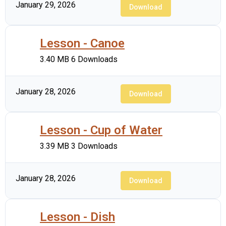
January 29, 2026
Download
Lesson - Canoe
3.40 MB
6 Downloads
January 28, 2026
Download
Lesson - Cup of Water
3.39 MB
3 Downloads
January 28, 2026
Download
Lesson - Dish