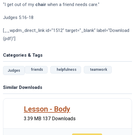
"I get out of my
chair
when a friend needs care."
Judges 5:16-18
[__wpdm_direct_link id="1512" target="_blank" label="Download
(pdf)"]
Categories & Tags
friends
helpfulness
teamwork
Judges
Similar Downloads
Lesson - Body
3.39 MB
137 Downloads