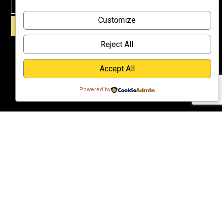
Why
Customize
Support Us?
SIGN UP!
Donate
Reject All
Accept All
Powered by