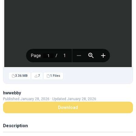
3.36 MB
7
1 Files
hwwebby
Published January 28, 2026 · Updated January 28, 2026
Download
Description