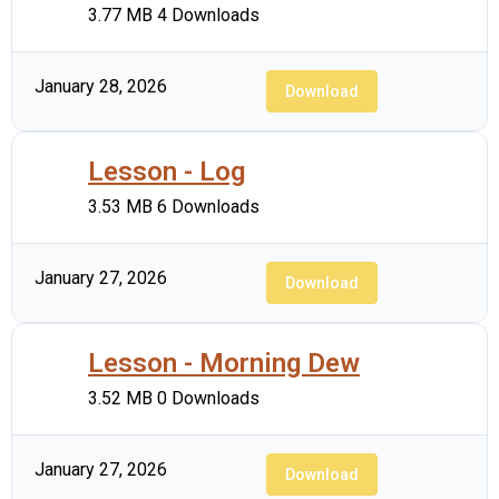
3.77 MB
4 Downloads
January 28, 2026
Download
Lesson - Log
3.53 MB
6 Downloads
January 27, 2026
Download
Lesson - Morning Dew
3.52 MB
0 Downloads
January 27, 2026
Download