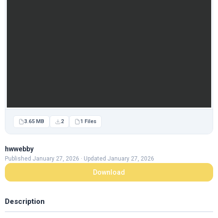
3.65 MB
2
1 Files
hwwebby
Published January 27, 2026 · Updated January 27, 2026
Download
Description