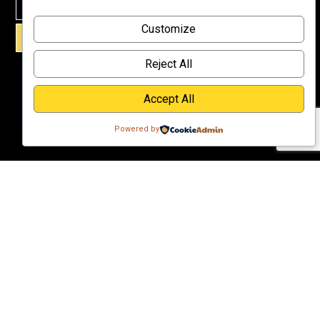
Why
Customize
Support Us?
SIGN UP!
Donate
Reject All
Accept All
Powered by