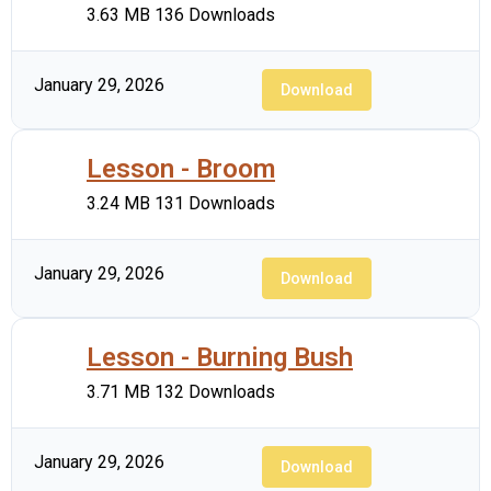
3.63 MB
136 Downloads
January 29, 2026
Download
Lesson - Broom
3.24 MB
131 Downloads
January 29, 2026
Download
Lesson - Burning Bush
3.71 MB
132 Downloads
January 29, 2026
Download