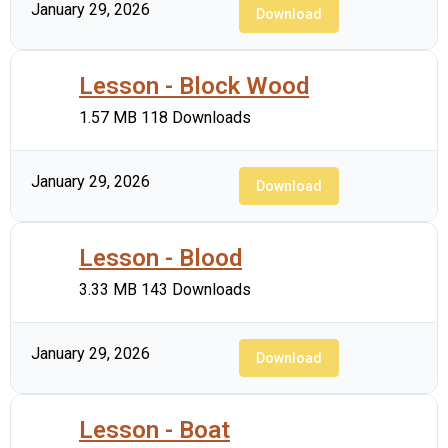
January 29, 2026
Download
Lesson - Block Wood
1.57 MB
118 Downloads
January 29, 2026
Download
Lesson - Blood
3.33 MB
143 Downloads
January 29, 2026
Download
Lesson - Boat