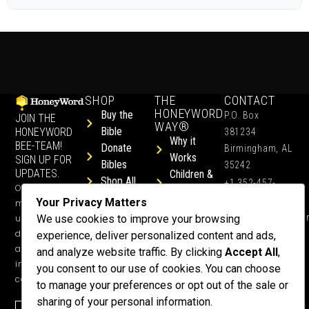
SHOP
THE
CONTACT
HONEYWORD
Buy the
P.O. Box
JOIN THE
WAY®
Bible
HONEYWORD
381234
Why it
BEE-TEAM!
Donate
Birmingham, AL
Works
SIGN UP FOR
Bibles
35242
UPDATES.
Children &
Shop All
+1 352-457-
Occasional
Child-Like
Free
4444
Your Privacy Matters
ministry
Get Training
Devotions
info@honeyword.o
updates, free
We use cookies to improve your browsing
or a
devotionals,
experience, deliver personalized content and ads,
Speaker
and more
and analyze website traffic. By clicking
Accept All
,
Lessons
inspiring
you consent to our use of cookies. You can choose
Testimonials
content.
to manage your preferences or opt out of the sale or
Meet Dr.
sharing of your personal information.
Emmett