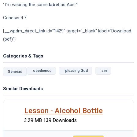
"I'm wearing the same
label
as Abel."
Genesis 4:7
[__wpdm_direct_link id="1429" target="_blank" label="Download
(pdf)"]
Categories & Tags
obedience
pleasing God
sin
Genesis
Similar Downloads
Lesson - Alcohol Bottle
3.29 MB
139 Downloads